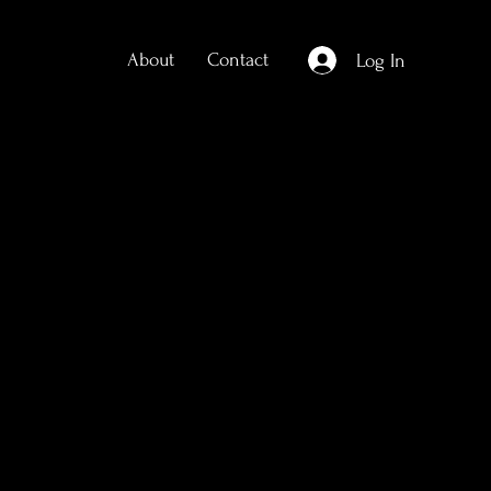
About
Contact
Log In