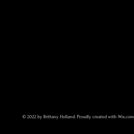
© 2022 by Brittany Holland. Proudly created with
Wix.co