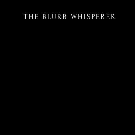
THE BLURB WHISPERER