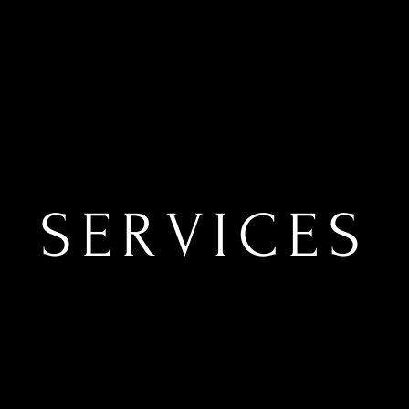
SERVICES