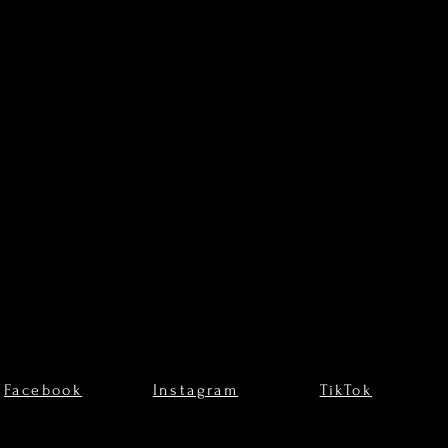
Facebook
Instagram
TikTok