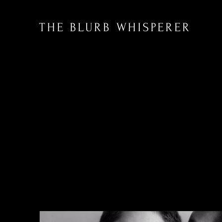
THE BLURB WHISPERER