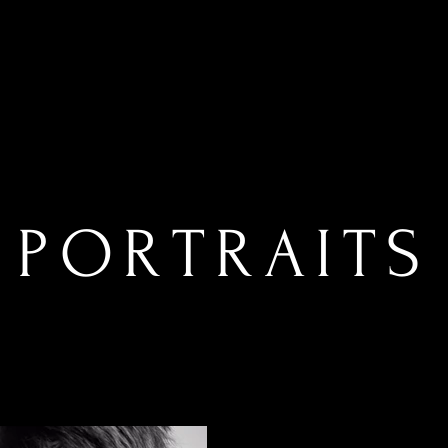
PORTRAITS