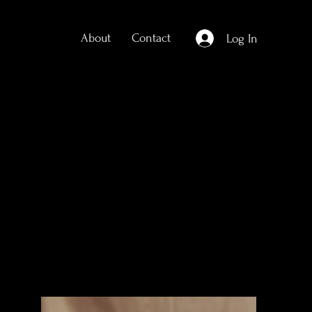
About
Contact
Log In